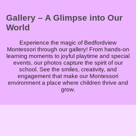
Gallery – A Glimpse into Our
World
Experience the magic of Bedfordview
Montessori through our gallery! From hands-on
learning moments to joyful playtime and special
events, our photos capture the spirit of our
school. See the smiles, creativity, and
engagement that make our Montessori
environment a place where children thrive and
grow.